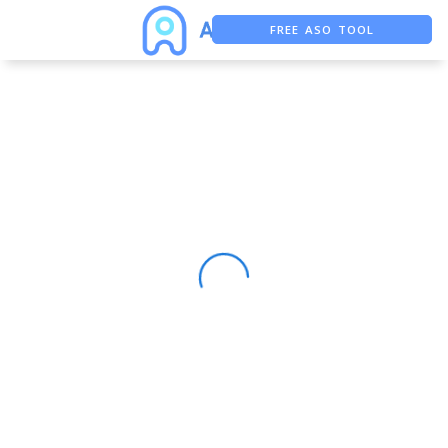
FREE ASO TOOL
ASO ASSISTANT + CHATGPT
FREE ADS SAVER