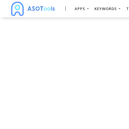
APPS
KEYWORDS
T