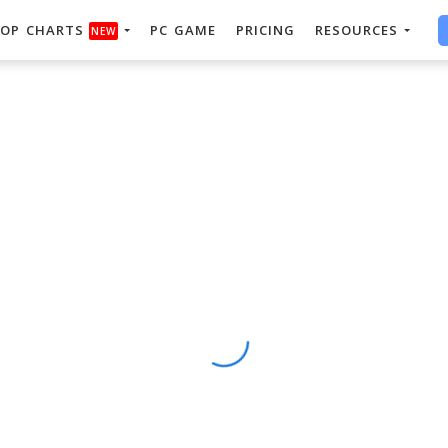
OP CHARTS
PC GAME
PRICING
RESOURCES
NEW