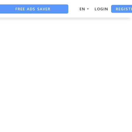
REGIST
FREE ADS SAVER
EN
LOGIN
FREE ASO TOOL
ASO ASSISTANT + CHATGPT