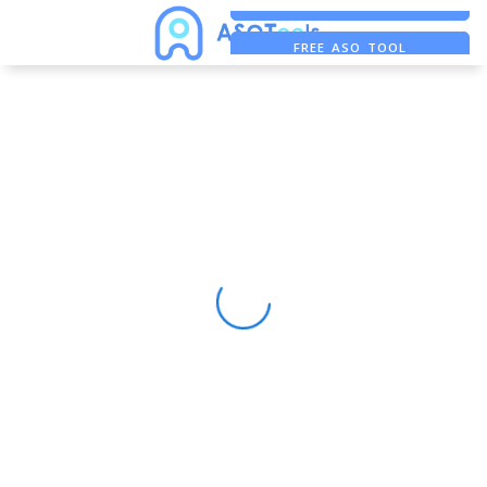
FREE ADS SAVER
FREE ASO TOOL
ASO ASSISTANT + CHATGPT