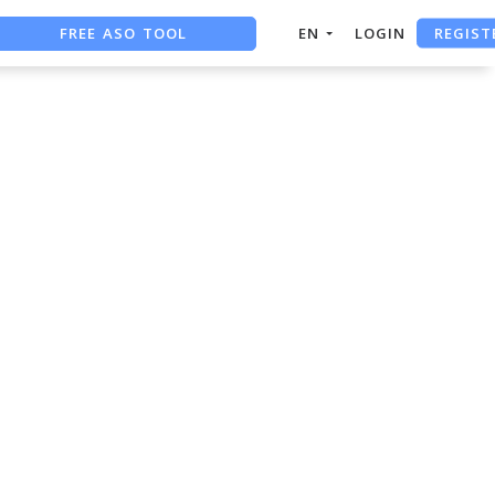
REGIST
FREE ASO TOOL
EN
LOGIN
ASO ASSISTANT + CHATGPT
FREE ADS SAVER