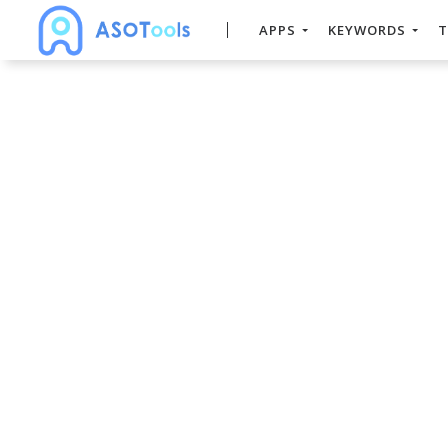
APPS
KEYWORDS
T