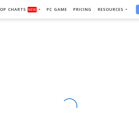
OP CHARTS
PC GAME
PRICING
RESOURCES
NEW