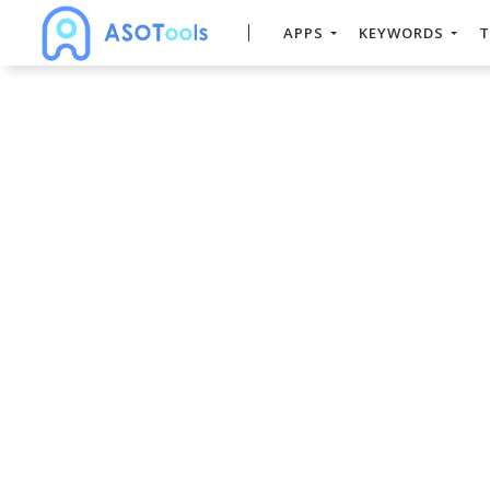
APPS
KEYWORDS
T