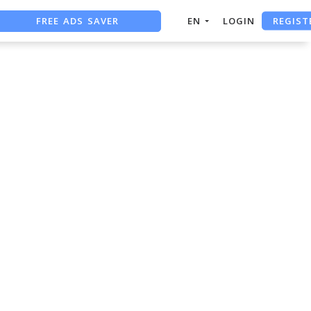
REGIST
FREE ADS SAVER
EN
LOGIN
FREE ASO TOOL
ASO ASSISTANT + CHATGPT