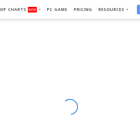
OP CHARTS
PC GAME
PRICING
RESOURCES
NEW