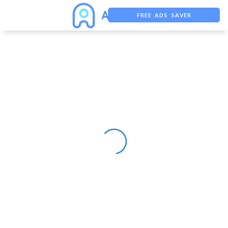
FREE ADS SAVER
FREE ASO TOOL
ASO ASSISTANT + CHATGPT