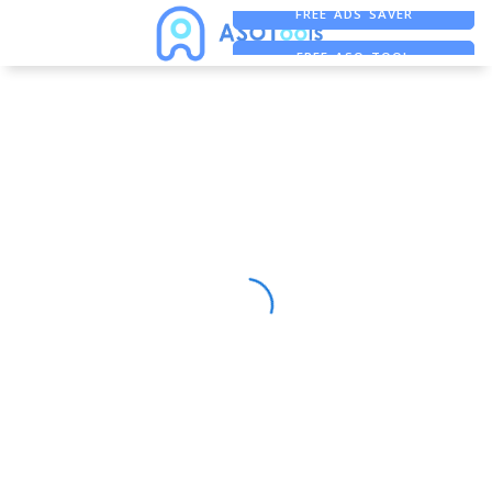
FREE ADS SAVER
FREE ASO TOOL
ASO ASSISTANT + CHATGPT