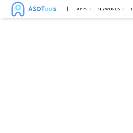
APPS
KEYWORDS
T