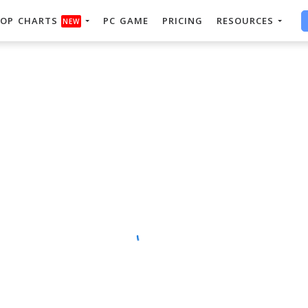
OP CHARTS
PC GAME
PRICING
RESOURCES
NEW