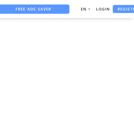
REGIST
FREE ADS SAVER
EN
LOGIN
FREE ASO TOOL
ASO ASSISTANT + CHATGPT