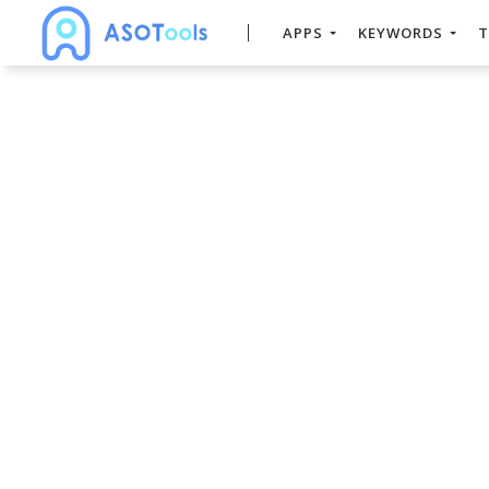
APPS
KEYWORDS
T