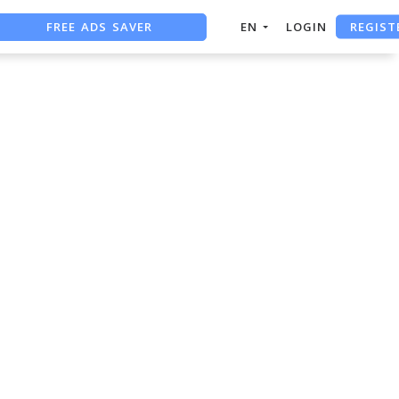
FREE ADS SAVER
REGIST
EN
LOGIN
FREE ASO TOOL
ASO ASSISTANT + CHATGPT