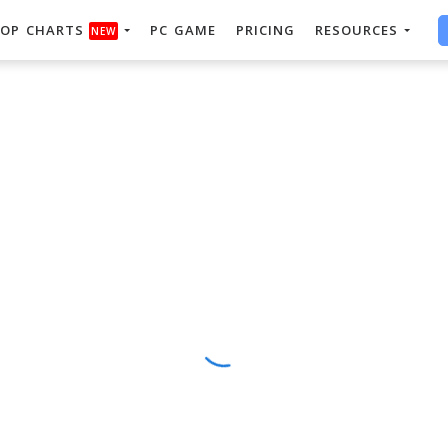
OP CHARTS
PC GAME
PRICING
RESOURCES
NEW