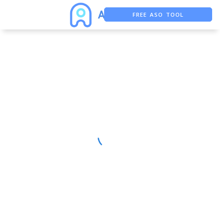
FREE ASO TOOL
ASO ASSISTANT + CHATGPT
FREE ADS SAVER