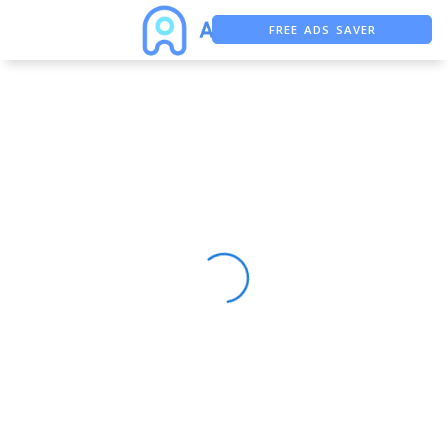
FREE ADS SAVER
FREE ASO TOOL
ASO ASSISTANT + CHATGPT