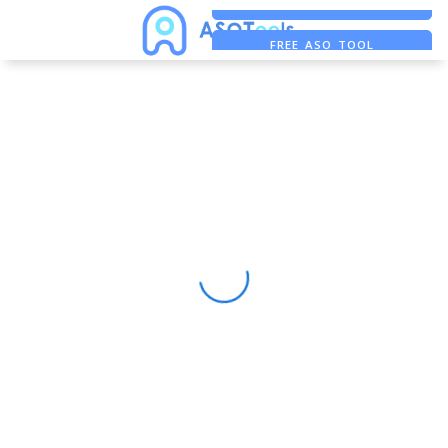
FREE ADS SAVER
FREE ASO TOOL
ASO ASSISTANT + CHATGPT