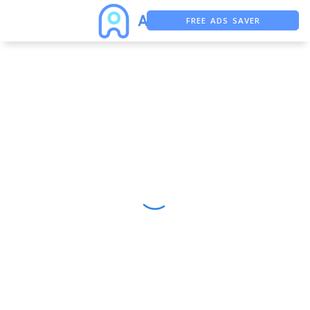
FREE ADS SAVER
FREE ASO TOOL
ASO ASSISTANT + CHATGPT