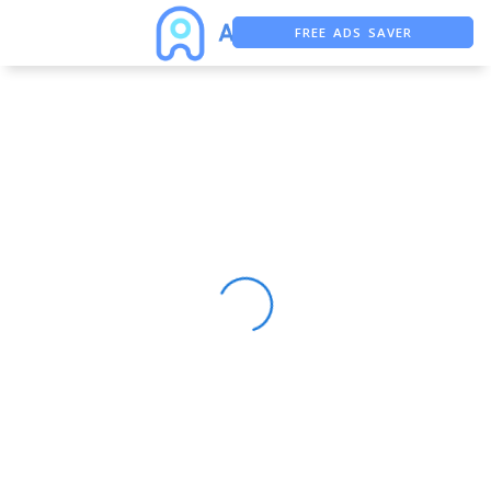
FREE ADS SAVER
FREE ASO TOOL
ASO ASSISTANT + CHATGPT