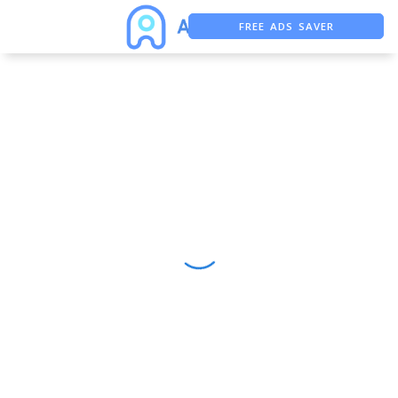
FREE ADS SAVER
FREE ASO TOOL
ASO ASSISTANT + CHATGPT