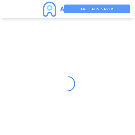
FREE ADS SAVER
FREE ASO TOOL
ASO ASSISTANT + CHATGPT