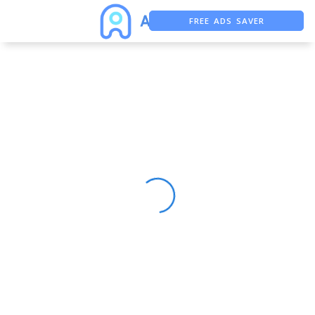
FREE ADS SAVER
FREE ASO TOOL
ASO ASSISTANT + CHATGPT