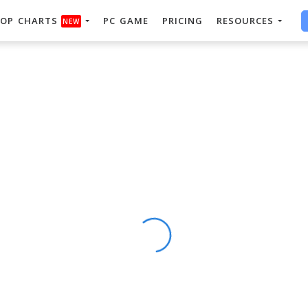
OP CHARTS
PC GAME
PRICING
RESOURCES
NEW