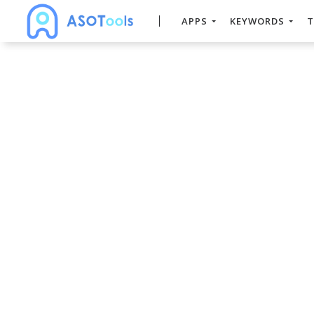
APPS
KEYWORDS
T