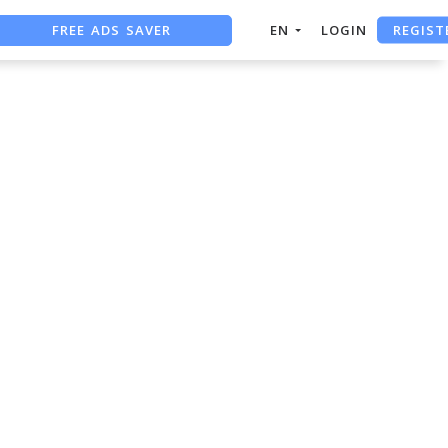
REGIST
FREE ADS SAVER
EN
LOGIN
FREE ASO TOOL
ASO ASSISTANT + CHATGPT