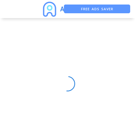
FREE ADS SAVER
FREE ASO TOOL
ASO ASSISTANT + CHATGPT