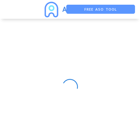
FREE ASO TOOL
ASO ASSISTANT + CHATGPT
FREE ADS SAVER