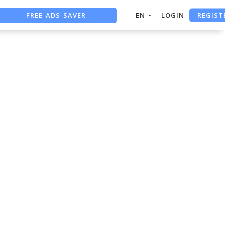
REGIST
FREE ADS SAVER
EN
LOGIN
FREE ASO TOOL
ASO ASSISTANT + CHATGPT