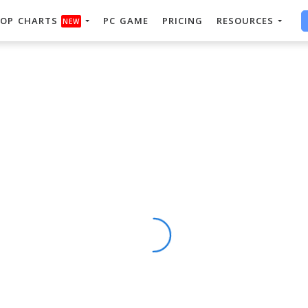
OP CHARTS
PC GAME
PRICING
RESOURCES
NEW