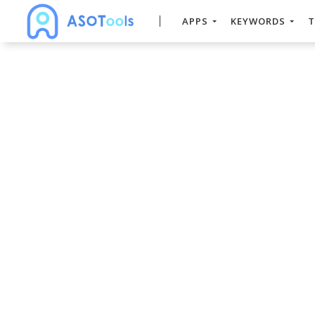
APPS
KEYWORDS
T