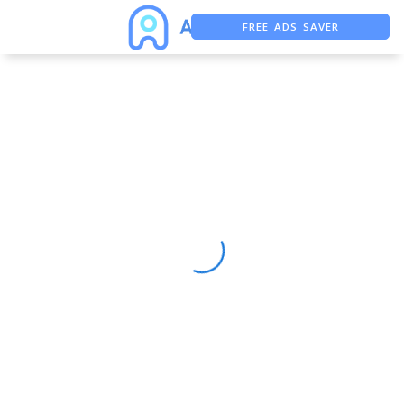
FREE ADS SAVER
FREE ASO TOOL
ASO ASSISTANT + CHATGPT