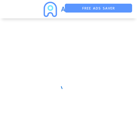
FREE ADS SAVER
FREE ASO TOOL
ASO ASSISTANT + CHATGPT