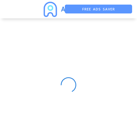
FREE ADS SAVER
FREE ASO TOOL
ASO ASSISTANT + CHATGPT