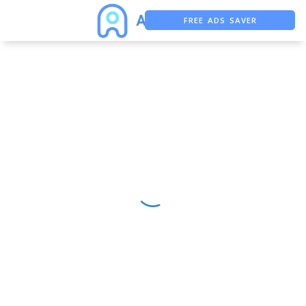
FREE ADS SAVER
FREE ASO TOOL
ASO ASSISTANT + CHATGPT