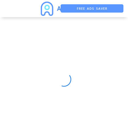
FREE ADS SAVER
FREE ASO TOOL
ASO ASSISTANT + CHATGPT