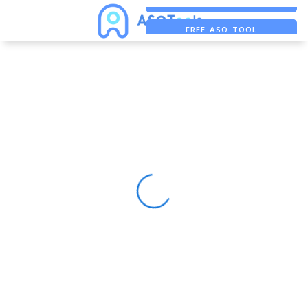
FREE ADS SAVER
FREE ASO TOOL
ASO ASSISTANT + CHATGPT