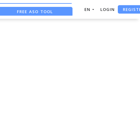
REGIST
EN
LOGIN
FREE ASO TOOL
ASO ASSISTANT + CHATGPT