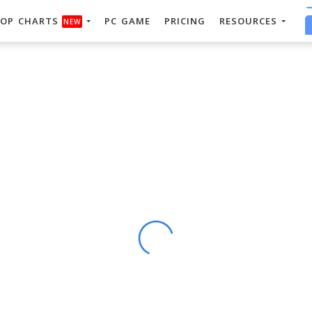
OP CHARTS
PC GAME
PRICING
RESOURCES
NEW