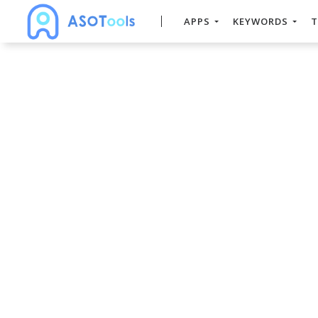
APPS
KEYWORDS
T