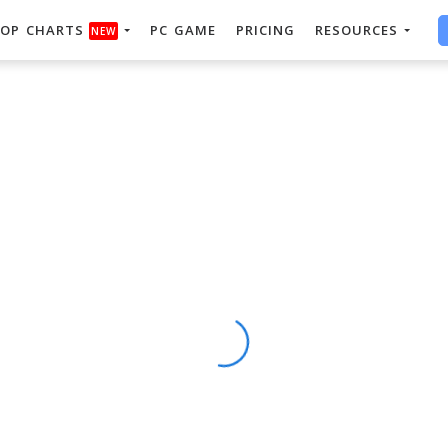
OP CHARTS
PC GAME
PRICING
RESOURCES
NEW