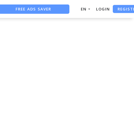
REGIST
FREE ADS SAVER
EN
LOGIN
FREE ASO TOOL
ASO ASSISTANT + CHATGPT