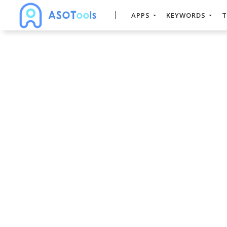
APPS
KEYWORDS
T