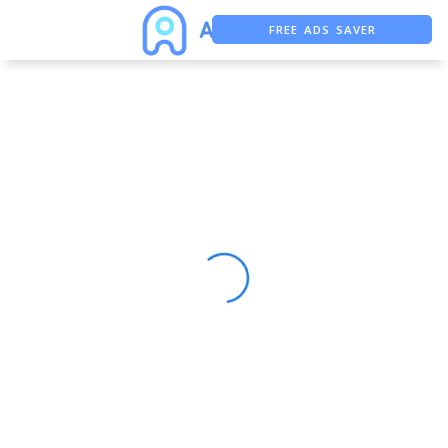
FREE ADS SAVER
FREE ASO TOOL
ASO ASSISTANT + CHATGPT