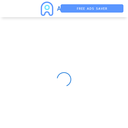
FREE ADS SAVER
FREE ASO TOOL
ASO ASSISTANT + CHATGPT