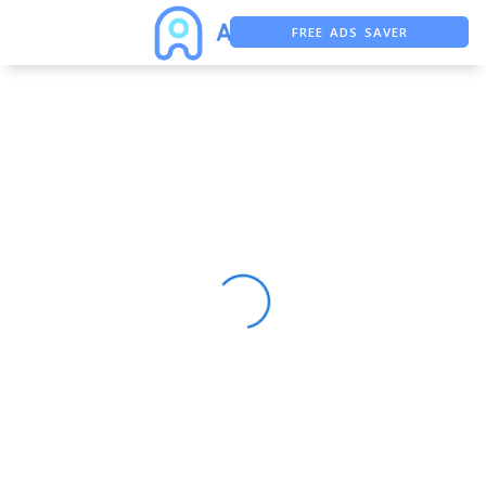
FREE ADS SAVER
FREE ASO TOOL
ASO ASSISTANT + CHATGPT