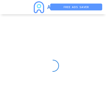
FREE ADS SAVER
FREE ASO TOOL
ASO ASSISTANT + CHATGPT