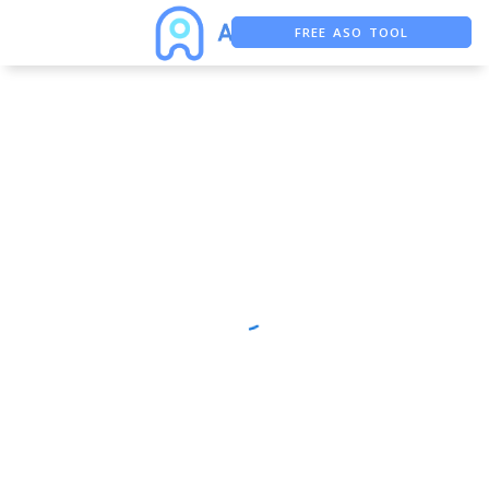
FREE ASO TOOL
ASO ASSISTANT + CHATGPT
FREE ADS SAVER