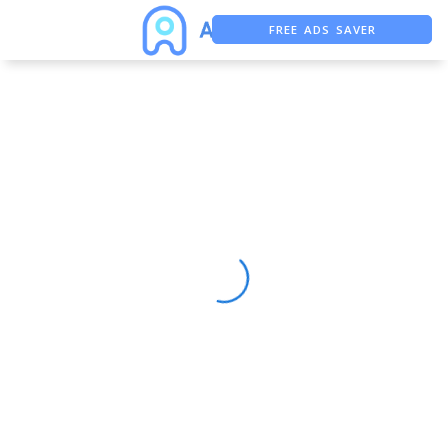
FREE ADS SAVER
FREE ASO TOOL
ASO ASSISTANT + CHATGPT