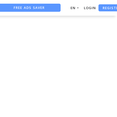
FREE ADS SAVER
REGIST
EN
LOGIN
FREE ASO TOOL
ASO ASSISTANT + CHATGPT