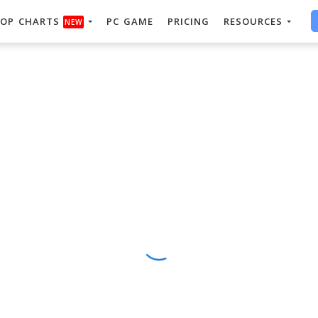
OP CHARTS
PC GAME
PRICING
RESOURCES
NEW