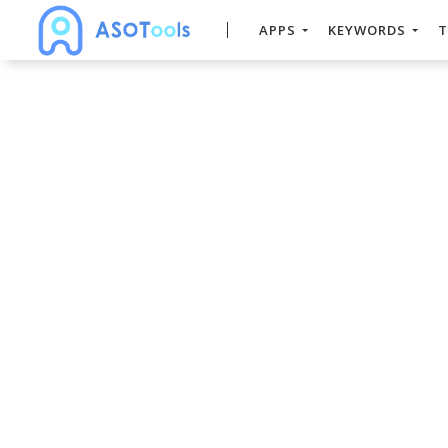
APPS
KEYWORDS
T