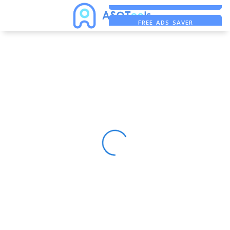
ASO ASSISTANT + CHATGPT
FREE ADS SAVER
FREE ASO TOOL