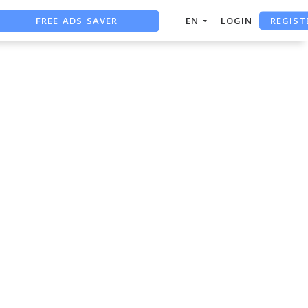
REGIST
FREE ADS SAVER
EN
LOGIN
FREE ASO TOOL
ASO ASSISTANT + CHATGPT