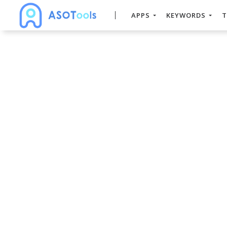
APPS
KEYWORDS
T