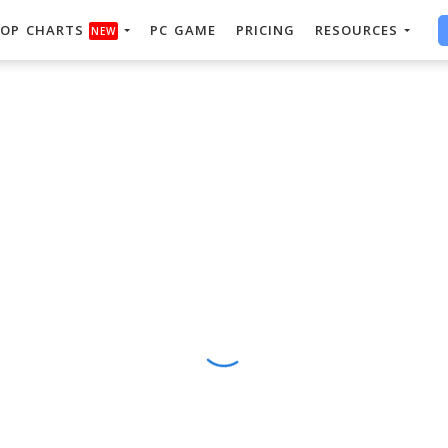
OP CHARTS
PC GAME
PRICING
RESOURCES
NEW