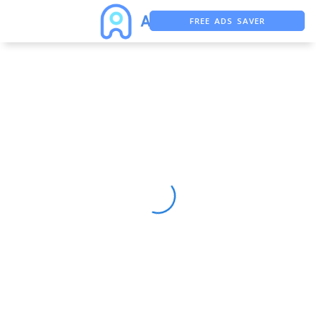
FREE ADS SAVER
FREE ASO TOOL
ASO ASSISTANT + CHATGPT