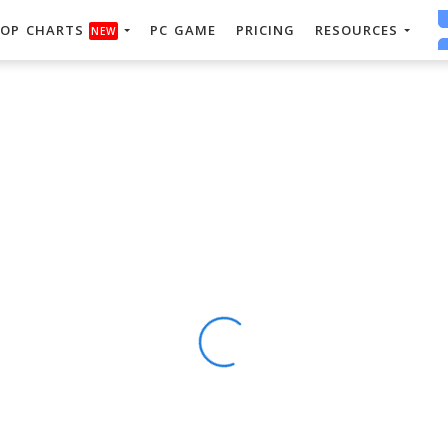
OP CHARTS
PC GAME
PRICING
RESOURCES
NEW