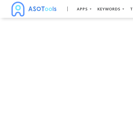
APPS
KEYWORDS
T