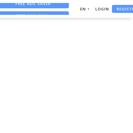
FREE ADS SAVER
REGIST
EN
LOGIN
FREE ASO TOOL
ASO ASSISTANT + CHATGPT