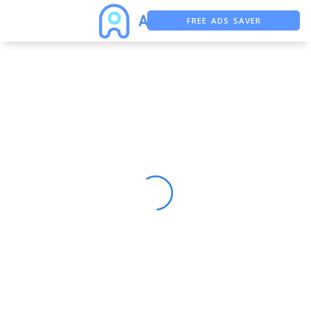
FREE ADS SAVER
FREE ASO TOOL
ASO ASSISTANT + CHATGPT