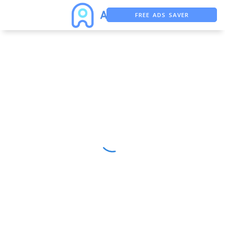
FREE ADS SAVER
FREE ASO TOOL
ASO ASSISTANT + CHATGPT