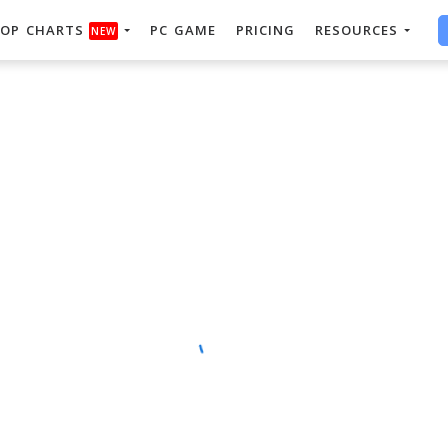
OP CHARTS
PC GAME
PRICING
RESOURCES
NEW