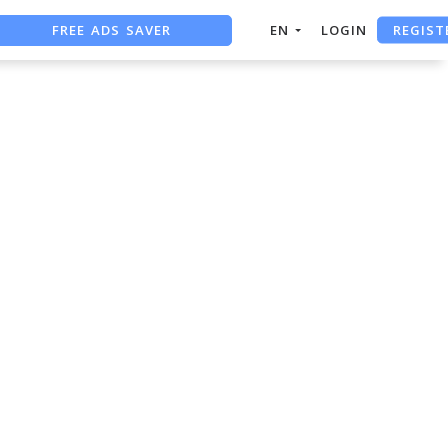
REGIST
FREE ADS SAVER
EN
LOGIN
FREE ASO TOOL
ASO ASSISTANT + CHATGPT