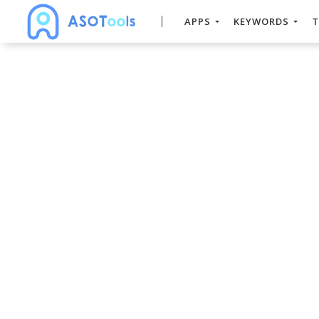
APPS
KEYWORDS
T