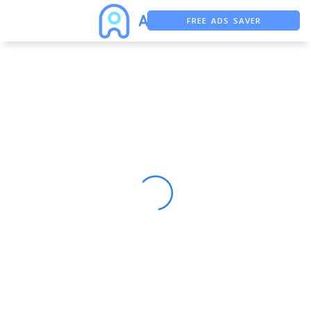
FREE ADS SAVER
FREE ASO TOOL
ASO ASSISTANT + CHATGPT