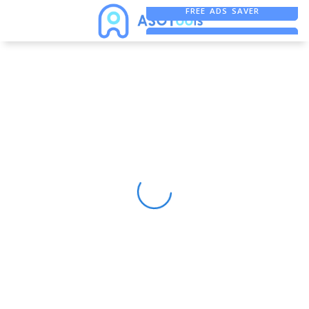
FREE ADS SAVER
FREE ASO TOOL
ASO ASSISTANT + CHATGPT