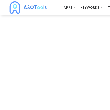
APPS
KEYWORDS
T