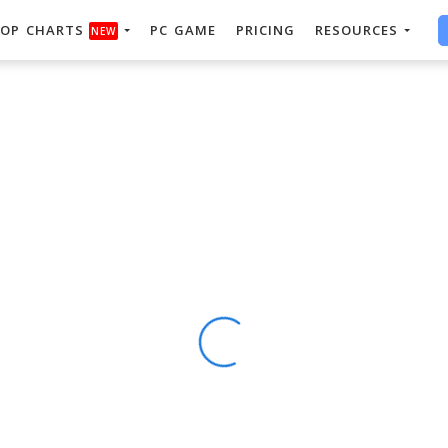
OP CHARTS
PC GAME
PRICING
RESOURCES
NEW