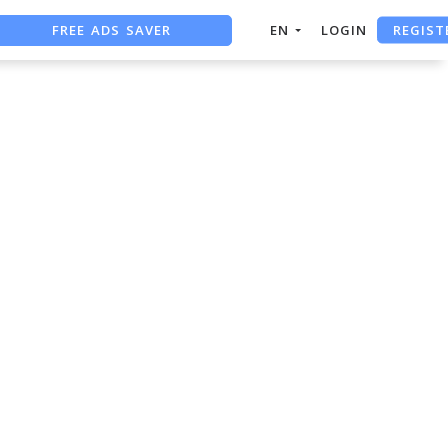
FREE ADS SAVER
REGIST
EN
LOGIN
FREE ASO TOOL
ASO ASSISTANT + CHATGPT