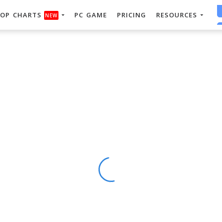
OP CHARTS
PC GAME
PRICING
RESOURCES
NEW