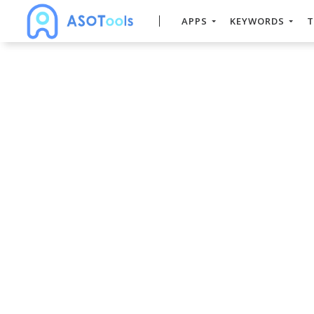
APPS
KEYWORDS
T