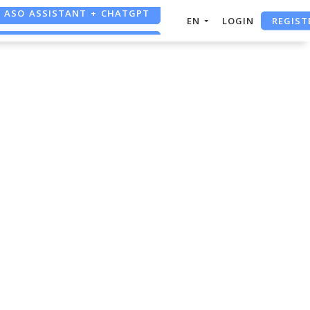
ASO ASSISTANT + CHATGPT
REGIST
EN
LOGIN
FREE ADS SAVER
FREE ASO TOOL