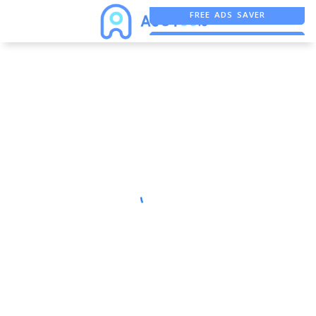
FREE ADS SAVER
FREE ASO TOOL
ASO ASSISTANT + CHATGPT