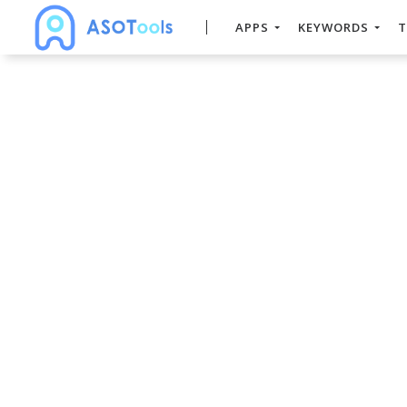
APPS
KEYWORDS
T