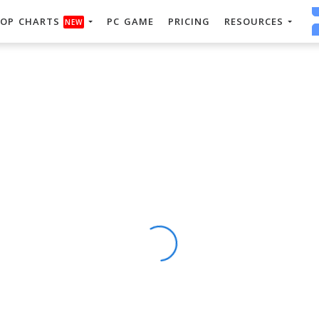
OP CHARTS
PC GAME
PRICING
RESOURCES
NEW