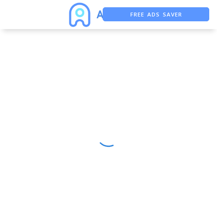
FREE ADS SAVER
FREE ASO TOOL
ASO ASSISTANT + CHATGPT